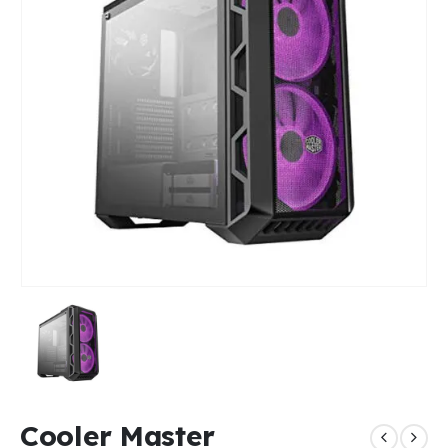
Cooler Master