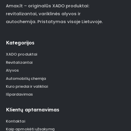
Amax.lt – originalūs XADO produktai:
revitalizantai, variklinės alyvos ir
autochemija. Pristatymas visoje Lietuvoje.
Kategorijos
XADO produktai
Revitalizantai
Alyvos
Automobilių chemija
Kuro priedai ir valikliai
Išpardavimas
Klientų aptarnavimas
Kontaktai
Kaip apmokėti užsakymą