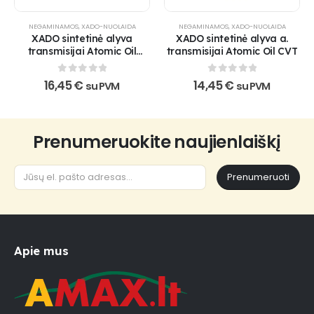
NEGAMINAMOS
,
XADO-NUOLAIDA
NEGAMINAMOS
,
XADO-NUOLAIDA
XADO sintetinė alyva
XADO sintetinė alyva a.
transmisijai Atomic Oil
transmisijai Atomic Oil CVT
75W-90 GL-3/4/5
0
out of 5
0
out of 5
16,45
€
14,45
€
su PVM
su PVM
Prenumeruokite naujienlaiškį
Prenumeruoti
Apie mus