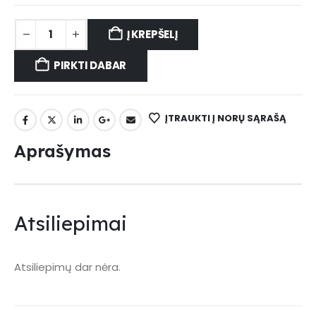
Į KREPŠELĮ
PIRKTI DABAR
ĮTRAUKTI Į NORŲ SĄRAŠĄ
Aprašymas
Atsiliepimai
Atsiliepimų dar nėra.