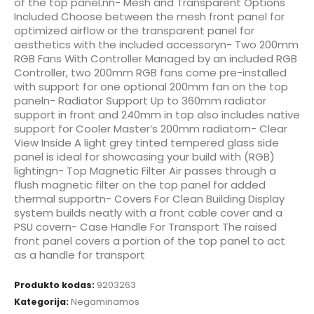
of the top panel.nn- Mesh and Transparent Options
Included Choose between the mesh front panel for
optimized airflow or the transparent panel for
aesthetics with the included accessoryn- Two 200mm
RGB Fans With Controller Managed by an included RGB
Controller, two 200mm RGB fans come pre-installed
with support for one optional 200mm fan on the top
paneln- Radiator Support Up to 360mm radiator
support in front and 240mm in top also includes native
support for Cooler Master’s 200mm radiatorn- Clear
View Inside A light grey tinted tempered glass side
panel is ideal for showcasing your build with (RGB)
lightingn- Top Magnetic Filter Air passes through a
flush magnetic filter on the top panel for added
thermal supportn- Covers For Clean Building Display
system builds neatly with a front cable cover and a
PSU covern- Case Handle For Transport The raised
front panel covers a portion of the top panel to act
as a handle for transport
Produkto kodas:
9203263
Kategorija:
Negaminamos