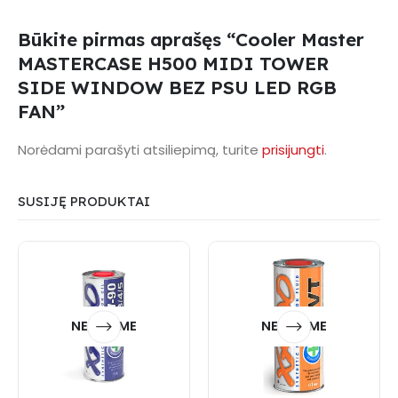
Būkite pirmas aprašęs “Cooler Master
MASTERCASE H500 MIDI TOWER
SIDE WINDOW BEZ PSU LED RGB
FAN”
Norėdami parašyti atsiliepimą, turite
prisijungti
.
SUSIJĘ PRODUKTAI
NETURIME
NETURIME