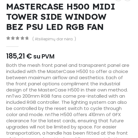
MASTERCASE H500 MIDI
TOWER SIDE WINDOW
BEZ PSU LED RGB FAN
( Atsiliepimų dar nėra. )
0
out of 5
185,21
€
su PVM
Both the mesh front panel and transparent panel are
included with the MasterCase H500 to offer a choice
between maximum airflow and aesthetics. Each of
the front panel options compliment the industrial
design of the MasterCase H500 in their own method.
nnTwo 200mm RGB fans come pre-installed with an
included RGB controller. The lighting system can also
be controlled by the reset switch to cycle through
color and mode. nnThe H500 offers 410mm of GFX
clearance for the latest cards, ensuring that future
upgrades will not be limited by space. For easier
transportation, a handle has been fitted at the front