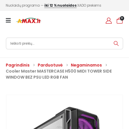
Nuolaidų programa —
iki 12 % nuolaidos
XADO prekėms
0
Pagrindinis
Parduotuvė
Negaminamos
Cooler Master MASTERCASE H500 MIDI TOWER SIDE
WINDOW BEZ PSU LED RGB FAN