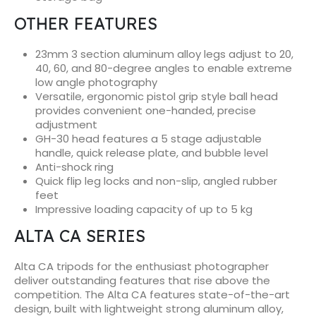
OTHER FEATURES
23mm 3 section aluminum alloy legs adjust to 20,
40, 60, and 80-degree angles to enable extreme
low angle photography
Versatile, ergonomic pistol grip style ball head
provides convenient one-handed, precise
adjustment
GH-30 head features a 5 stage adjustable
handle, quick release plate, and bubble level
Anti-shock ring
Quick flip leg locks and non-slip, angled rubber
feet
Impressive loading capacity of up to 5 kg
ALTA CA SERIES
Alta CA tripods for the enthusiast photographer
deliver outstanding features that rise above the
competition. The Alta CA features state-of-the-art
design, built with lightweight strong aluminum alloy,