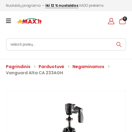
Nuolaidų programa —
iki 12 % nuolaidos
XADO prekėms
0
Pagrindinis
Parduotuvė
Negaminamos
Vanguard Alta CA 233AGH