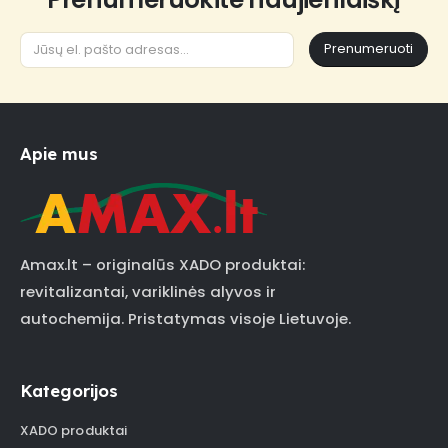
Prenumeruoti
Apie mus
Amax.lt – originalūs XADO produktai:
revitalizantai, variklinės alyvos ir
autochemija. Pristatymas visoje Lietuvoje.
Kategorijos
XADO produktai