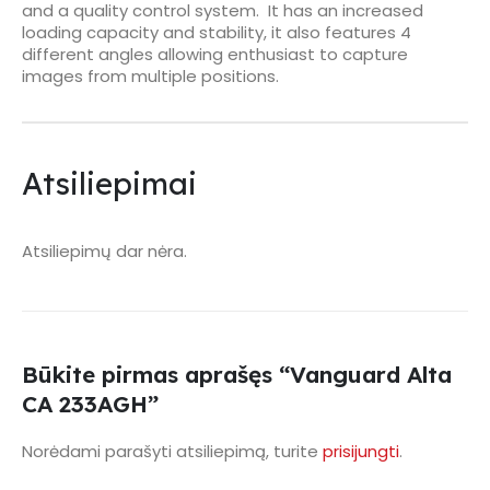
and a quality control system. It has an increased
loading capacity and stability, it also features 4
different angles allowing enthusiast to capture
images from multiple positions.
Atsiliepimai
Atsiliepimų dar nėra.
Būkite pirmas aprašęs “Vanguard Alta
CA 233AGH”
Norėdami parašyti atsiliepimą, turite
prisijungti
.