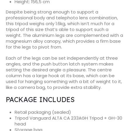
Height:
156,5 cm
Despite being strong enough to support a
professional body and telephoto lens combination,
this tripod weighs only 1.6kg, which isn’t much for a
tripod of this size that’s able to support such a
weight. The aluminium legs are complemented with a
magnesium alloy canopy, which provides a firm base
for the legs to pivot from.
Each of the legs can be set independently at three
angles, and the push button latch system makes
setting the desired angle a pleasure. The centre
column has a large hook at its base, which can be
used for hanging something with a bit of weight to it,
like a camera bag, to provide extra stability.
PACKAGE INCLUDES
Retail packaging (sealed)
Tripod Vanguard ALTA CA 233AGH Tripod + GH-30
head
Storage bag