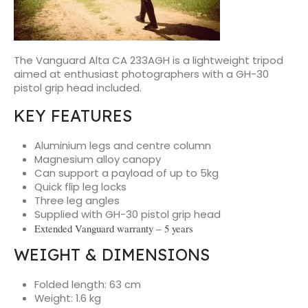
The Vanguard Alta CA 233AGH is a lightweight tripod
aimed at enthusiast photographers with a GH-30
pistol grip head included.
KEY FEATURES
Aluminium legs and centre column
Magnesium alloy canopy
Can support a payload of up to 5kg
Quick flip leg locks
Three leg angles
Supplied with GH-30 pistol grip head
Extended Vanguard warranty – 5 years
WEIGHT & DIMENSIONS
Folded length: 63 cm
Weight: 1.6 kg