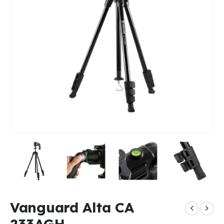
Vanguard Alta CA
233AGH