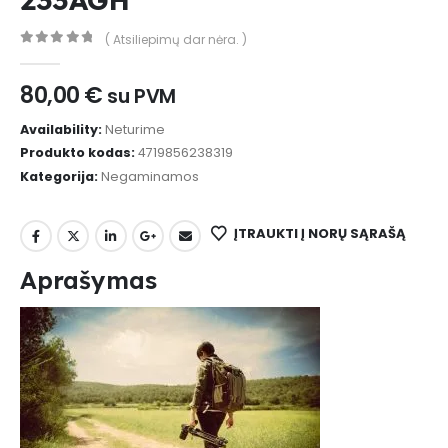
( Atsiliepimų dar nėra. )
0
out of 5
80,00
€
su PVM
Availability:
Neturime
Produkto kodas:
4719856238319
Kategorija:
Negaminamos
ĮTRAUKTI Į NORŲ SĄRAŠĄ
Aprašymas