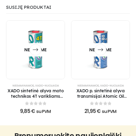
SUSIJĘ PRODUKTAI
NETURIME
NETURIME
NEGAMINAMOS
,
XADO-NUOLAIDA
NEGAMINAMOS
,
XADO-NUOLAIDA
XADO sintetinė alyva moto
XADO p. sintetinė alyva
technikos 4T varikliams
transmisijai Atomic Oil
Atomic Oil 10W-40 4T MA
75W-80 GL-4
SuperSynthetic
0
out of 5
0
out of 5
9,85
€
21,95
€
su PVM
su PVM
Prenumeruokite naujienlaiškį