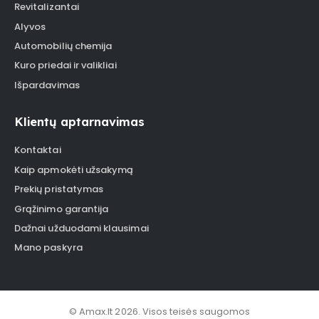
Revitalizantai
Alyvos
Automobilių chemija
Kuro priedai ir valikliai
Išpardavimas
Klientų aptarnavimas
Kontaktai
Kaip apmokėti užsakymą
Prekių pristatymas
Grąžinimo garantija
Dažnai užduodami klausimai
Mano paskyra
© Amax.lt 2026. Visos teisės saugomos